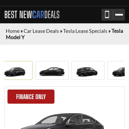
BEST NEW
CAR
DEALS
Home
»
Car Lease Deals
»
Tesla Lease Specials
»
Tesla
Model Y
FINANCE ONLY