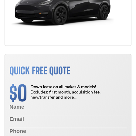
QUICK FREE QUOTE
0
$
Down lease on all makes & models!
Excludes: first month, acquisition fee,
new/transfer and more...