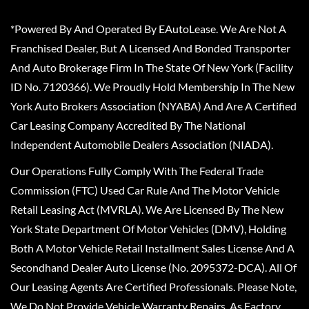
*Powered By And Operated By EAutoLease. We Are Not A
Franchised Dealer, But A Licensed And Bonded Transporter
And Auto Brokerage Firm In The State Of New York (Facility
ID No. 7120366). We Proudly Hold Membership In The New
York Auto Brokers Association (NYABA) And Are A Certified
Car Leasing Company Accredited By The National
Independent Automobile Dealers Association (NIADA).
Our Operations Fully Comply With The Federal Trade
Commission (FTC) Used Car Rule And The Motor Vehicle
Retail Leasing Act (MVRLA). We Are Licensed By The New
York State Department Of Motor Vehicles (DMV), Holding
Both A Motor Vehicle Retail Installment Sales License And A
Secondhand Dealer Auto License (No. 2095372-DCA). All Of
Our Leasing Agents Are Certified Professionals. Please Note,
We Do Not Provide Vehicle Warranty Repairs, As Factory