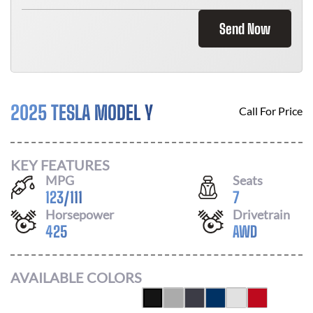
Send Now
2025 TESLA MODEL Y
Call For Price
KEY FEATURES
MPG
Seats
123
/
111
7
Horsepower
Drivetrain
425
AWD
AVAILABLE COLORS