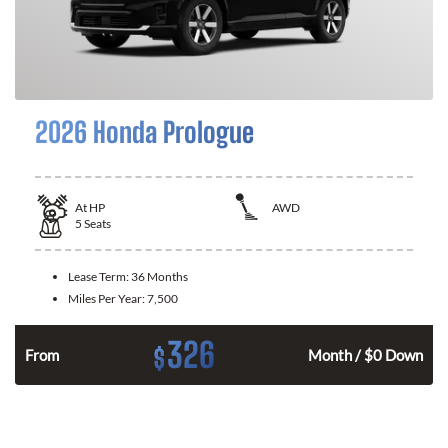
2026 Honda Prologue
At
HP
AWD
5
Seats
Lease Term:
36 Months
Miles Per Year:
7,500
326
$
From
Month / $0 Down