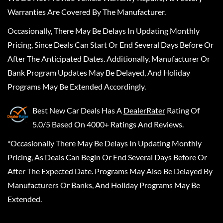
Warranties Are Covered By The Manufacturer.
Occasionally, There May Be Delays In Updating Monthly
Pricing, Since Deals Can Start Or End Several Days Before Or
After The Anticipated Dates. Additionally, Manufacturer Or
Bank Program Updates May Be Delayed, And Holiday
Programs May Be Extended Accordingly.
Best New Car Deals
Has A
DealerRater
Rating Of
5.0/5 Based On 4000+ Ratings And Reviews.
*Occasionally There May Be Delays In Updating Monthly
Pricing, As Deals Can Begin Or End Several Days Before Or
After The Expected Date. Programs May Also Be Delayed By
Manufacturers Or Banks, And Holiday Programs May Be
Extended.