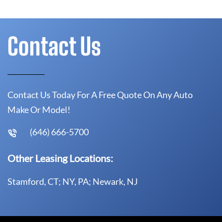
Contact Us
Contact Us Today For A Free Quote On Any Auto
Make Or Model!
(646) 666-5700
Other Leasing Locations:
Stamford, CT; NY, PA; Newark, NJ