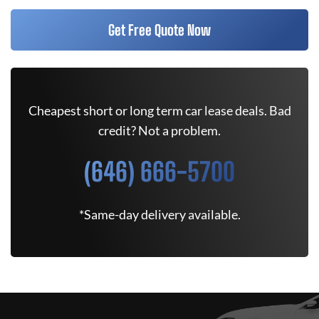
Get Free Quote Now
Cheapest short or long term car lease deals. Bad
credit? Not a problem.
(646) 666-5700
*Same-day delivery available.