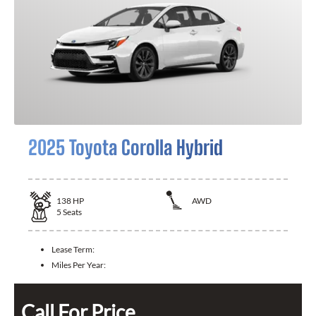
2025 Toyota Corolla Hybrid
138
HP
AWD
5
Seats
Lease Term:
Miles Per Year:
Call For Price