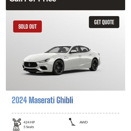
GET QUOTE
SOLD OUT
2024 Maserati Ghibli
424
HP
AWD
5
Seats