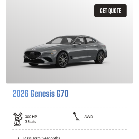
GET QUOTE
2026 Genesis G70
300
HP
AWD
5
Seats
Lease Term:
24 Months