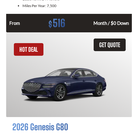
Miles Per Year:
7,500
516
$
From
Month / $0 Down
GET QUOTE
HOT DEAL
2026 Genesis G80