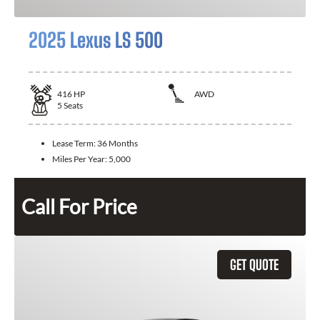
2025 Lexus LS 500
416
HP
AWD
5
Seats
Lease Term:
36 Months
Miles Per Year:
5,000
Call For Price
GET QUOTE