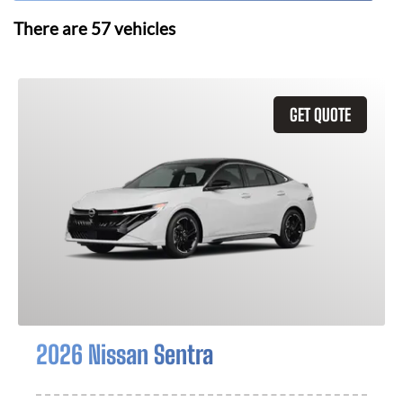
There are
57
vehicles
GET QUOTE
2026 Nissan Sentra