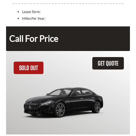
Lease Term:
Miles Per Year:
Call For Price
GET QUOTE
SOLD OUT