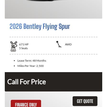
2026 Bentley Flying Spur
671
HP
AWD
5
Seats
Lease Term:
48 Months
Miles Per Year:
2,500
Call For Price
GET QUOTE
FINANCE ONLY