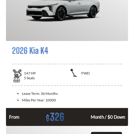
2026 Kia K4
147
HP
FWD
5
Seats
Lease Term:
36 Months
Miles Per Year:
10000
326
$
From
Month / $0 Down