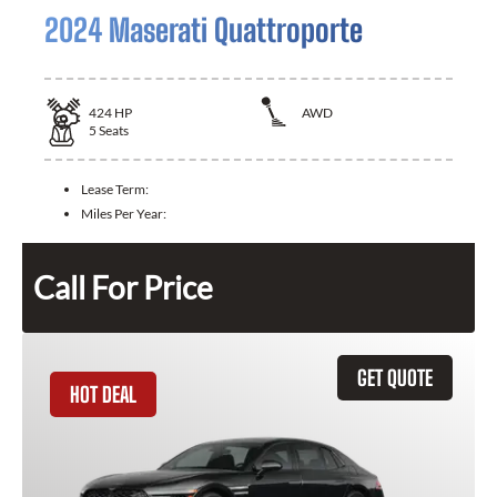
2024 Maserati Quattroporte
424
HP
AWD
5
Seats
Lease Term:
Miles Per Year:
Call For Price
GET QUOTE
HOT DEAL