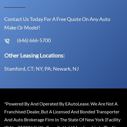
Contact Us Today For A Free Quote On Any Auto
Make Or Model!
(646) 666-5700
Other Leasing Locations:
Stamford, CT; NY, PA; Newark, NJ
*Powered By And Operated By EAutoLease. We Are Not A
Franchised Dealer, But A Licensed And Bonded Transporter
And Auto Brokerage Firm In The State Of New York (Facility