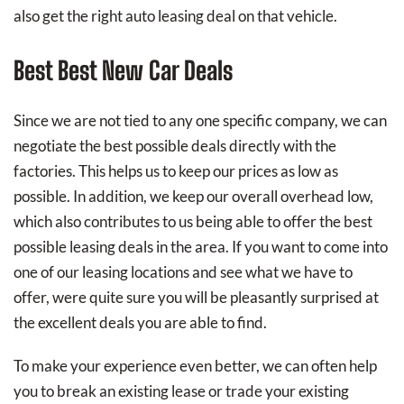
also get the right auto leasing deal on that vehicle.
Best Best New Car Deals
Since we are not tied to any one specific company, we can
negotiate the best possible deals directly with the
factories. This helps us to keep our prices as low as
possible. In addition, we keep our overall overhead low,
which also contributes to us being able to offer the best
possible leasing deals in the area. If you want to come into
one of our leasing locations and see what we have to
offer, were quite sure you will be pleasantly surprised at
the excellent deals you are able to find.
To make your experience even better, we can often help
you to break an existing lease or trade your existing