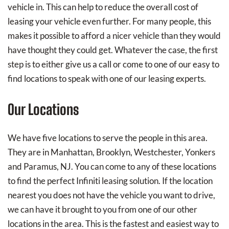
vehicle in. This can help to reduce the overall cost of
leasing your vehicle even further. For many people, this
makes it possible to afford a nicer vehicle than they would
have thought they could get. Whatever the case, the first
step is to either give us a call or come to one of our easy to
find locations to speak with one of our leasing experts.
Our Locations
We have five locations to serve the people in this area.
They are in Manhattan, Brooklyn, Westchester, Yonkers
and Paramus, NJ. You can come to any of these locations
to find the perfect Infiniti leasing solution. If the location
nearest you does not have the vehicle you want to drive,
we can have it brought to you from one of our other
locations in the area. This is the fastest and easiest way to