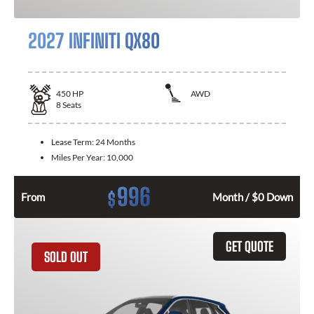
2027 INFINITI QX80
450
HP
AWD
8
Seats
Lease Term:
24 Months
Miles Per Year:
10,000
996
$
From
Month / $0 Down
GET QUOTE
SOLD OUT