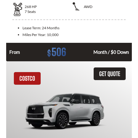
268
HP
AWD
7
Seats
Lease Term:
24 Months
Miles Per Year:
10,000
506
$
From
Month / $0 Down
GET QUOTE
COSTCO