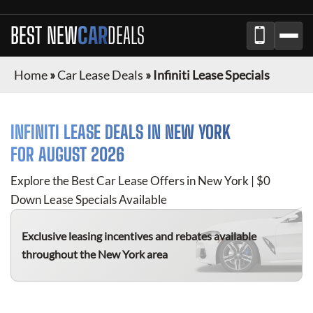
BEST NEW
CAR
DEALS
Home
»
Car Lease Deals
»
Infiniti Lease Specials
INFINITI
LEASE DEALS IN NEW YORK
FOR
AUGUST 2026
Explore the Best Car Lease Offers in New York | $0
Down Lease Specials Available
Exclusive leasing incentives and rebates available
throughout the New York area