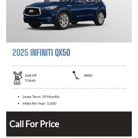
2025 INFINITI QX50
268
HP
AWD
5
Seats
Lease Term:
39 Months
Miles Per Year:
5,000
Call For Price