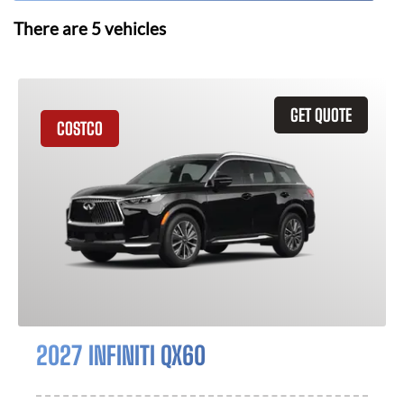
There are
5
vehicles
GET QUOTE
COSTCO
2027 INFINITI QX60