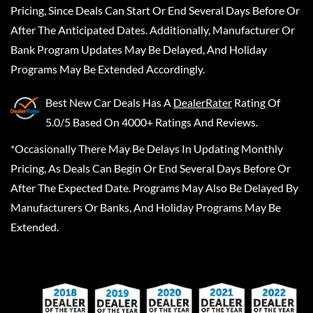
Pricing, Since Deals Can Start Or End Several Days Before Or
After The Anticipated Dates. Additionally, Manufacturer Or
Bank Program Updates May Be Delayed, And Holiday
Programs May Be Extended Accordingly.
Best New Car Deals
Has A
DealerRater
Rating Of
5.0/5 Based On 4000+ Ratings And Reviews.
*Occasionally There May Be Delays In Updating Monthly
Pricing, As Deals Can Begin Or End Several Days Before Or
After The Expected Date. Programs May Also Be Delayed By
Manufacturers Or Banks, And Holiday Programs May Be
Extended.