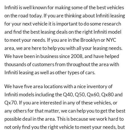
Infiniti is well known for making some of the best vehicles
on the road today. If you are thinking about Infiniti leasing
for your next vehicle it is important to do some research
and find the best leasing deals on the right Infiniti model
to meet your needs. If you are in the Brooklyn or NYC
area, we are here to help you with all your leasing needs.
We have been in business since 2008, and have helped
thousands of customers from throughout the area with
Infiniti leasing as well as other types of cars.
We have five area locations with a nice inventory of
Infiniti models including the Q40, Q50, Qx60, Qx80 and
Qx70. If you are interested in any of these vehicles, or
any others for that matter, we can help you to get the best
possible deal in the area. This is because we work hard to
not only find you the right vehicle to meet your needs, but