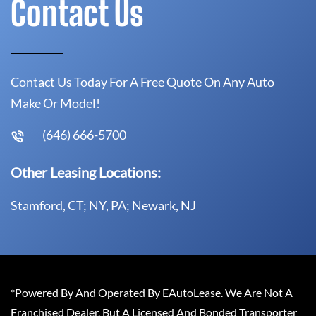
Contact Us
Contact Us Today For A Free Quote On Any Auto
Make Or Model!
(646) 666-5700
Other Leasing Locations:
Stamford, CT; NY, PA; Newark, NJ
*Powered By And Operated By EAutoLease. We Are Not A
Franchised Dealer, But A Licensed And Bonded Transporter