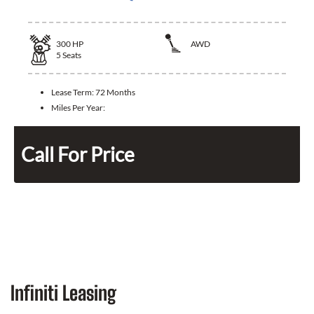
300
HP
AWD
5
Seats
Lease Term:
72 Months
Miles Per Year:
Call For Price
Infiniti Leasing