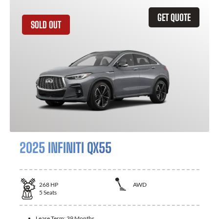
GET QUOTE
SOLD OUT
2025 INFINITI QX55
268
HP
AWD
5
Seats
Lease Term:
39 Months