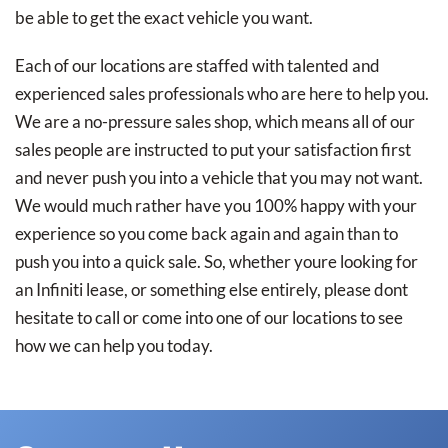
be able to get the exact vehicle you want.
Each of our locations are staffed with talented and
experienced sales professionals who are here to help you.
We are a no-pressure sales shop, which means all of our
sales people are instructed to put your satisfaction first
and never push you into a vehicle that you may not want.
We would much rather have you 100% happy with your
experience so you come back again and again than to
push you into a quick sale. So, whether youre looking for
an Infiniti lease, or something else entirely, please dont
hesitate to call or come into one of our locations to see
how we can help you today.