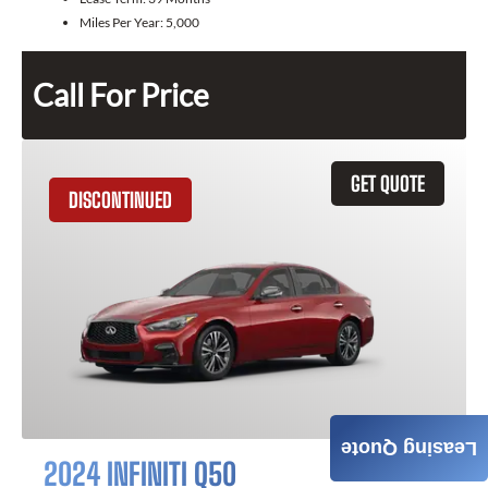
Miles Per Year:
5,000
Call For Price
GET QUOTE
DISCONTINUED
Leasing Quote
2024 INFINITI Q50