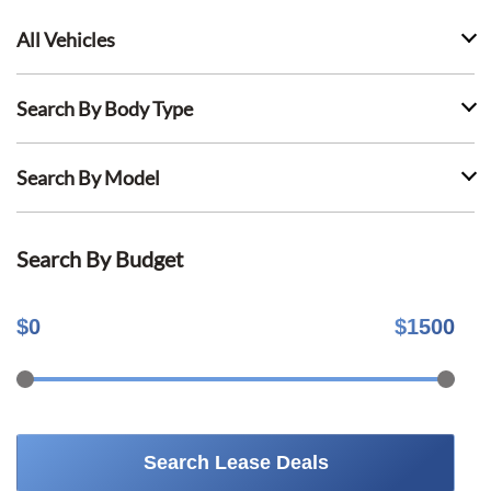
All Vehicles
Search By Body Type
Search By Model
Search By Budget
$
0
$
1500
Search Lease Deals