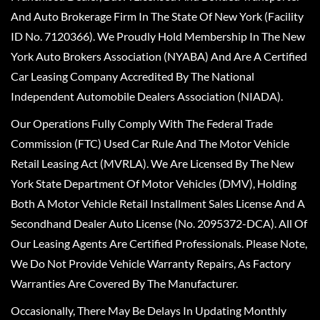
And Auto Brokerage Firm In The State Of New York (Facility
ID No. 7120366). We Proudly Hold Membership In The New
York Auto Brokers Association (NYABA) And Are A Certified
Car Leasing Company Accredited By The National
Independent Automobile Dealers Association (NIADA).
Our Operations Fully Comply With The Federal Trade
Commission (FTC) Used Car Rule And The Motor Vehicle
Retail Leasing Act (MVRLA). We Are Licensed By The New
York State Department Of Motor Vehicles (DMV), Holding
Both A Motor Vehicle Retail Installment Sales License And A
Secondhand Dealer Auto License (No. 2095372-DCA). All Of
Our Leasing Agents Are Certified Professionals. Please Note,
We Do Not Provide Vehicle Warranty Repairs, As Factory
Warranties Are Covered By The Manufacturer.
Occasionally, There May Be Delays In Updating Monthly