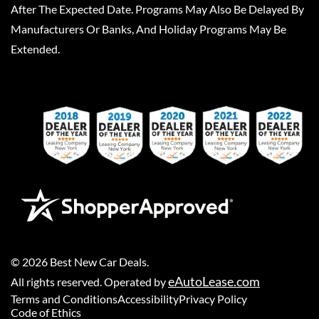
After The Expected Date. Programs May Also Be Delayed By
Manufacturers Or Banks, And Holiday Programs May Be
Extended.
©
2026
Best New Car Deals
.
eAutoLease.com
All rights reserved. Operated by
Terms and Conditions
Accessibility
Privacy Policy
Code of Ethics