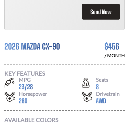
Send Now
2026 MAZDA CX-90
$
456
/ MONTH
KEY FEATURES
MPG
Seats
23
/
28
8
Horsepower
Drivetrain
280
AWD
AVAILABLE COLORS