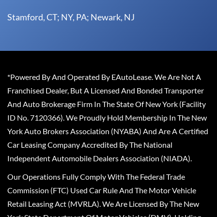
Stamford, CT; NY, PA; Newark, NJ
*Powered By And Operated By EAutoLease. We Are Not A
Franchised Dealer, But A Licensed And Bonded Transporter
And Auto Brokerage Firm In The State Of New York (Facility
ID No. 7120366). We Proudly Hold Membership In The New
York Auto Brokers Association (NYABA) And Are A Certified
Car Leasing Company Accredited By The National
Independent Automobile Dealers Association (NIADA).
Our Operations Fully Comply With The Federal Trade
Commission (FTC) Used Car Rule And The Motor Vehicle
Retail Leasing Act (MVRLA). We Are Licensed By The New