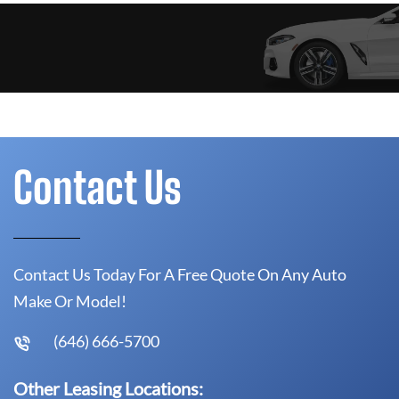
Contact Us
Contact Us Today For A Free Quote On Any Auto
Make Or Model!
(646) 666-5700
Other Leasing Locations: