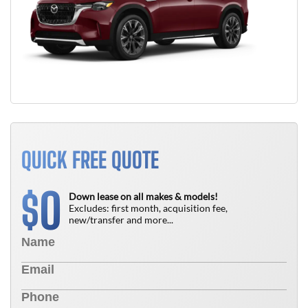
QUICK FREE QUOTE
0
$
Down lease on all makes & models!
Excludes: first month, acquisition fee,
new/transfer and more...