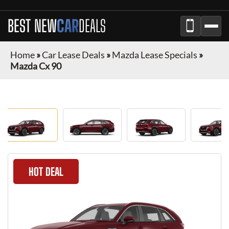
BEST NEW
CAR
DEALS
Home
»
Car Lease Deals
»
Mazda Lease Specials
»
Mazda Cx 90
HOT DEAL