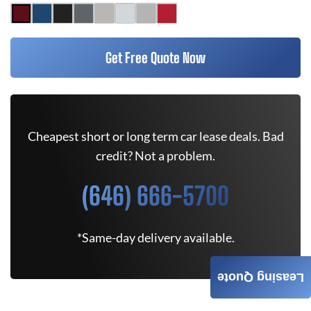
Get Free Quote Now
Cheapest short or long term car lease deals. Bad
credit? Not a problem.
(646) 666-5700
*Same-day delivery available.
Leasing Quote