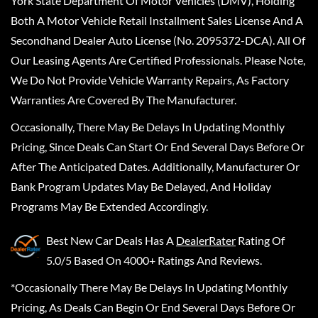
York State Department Of Motor Vehicles (DMV), Holding
Both A Motor Vehicle Retail Installment Sales License And A
Secondhand Dealer Auto License (No. 2095372-DCA). All Of
Our Leasing Agents Are Certified Professionals. Please Note,
We Do Not Provide Vehicle Warranty Repairs, As Factory
Warranties Are Covered By The Manufacturer.
Occasionally, There May Be Delays In Updating Monthly
Pricing, Since Deals Can Start Or End Several Days Before Or
After The Anticipated Dates. Additionally, Manufacturer Or
Bank Program Updates May Be Delayed, And Holiday
Programs May Be Extended Accordingly.
Best New Car Deals
Has A
DealerRater
Rating Of
5.0/5 Based On 4000+ Ratings And Reviews.
*Occasionally There May Be Delays In Updating Monthly
Pricing, As Deals Can Begin Or End Several Days Before Or