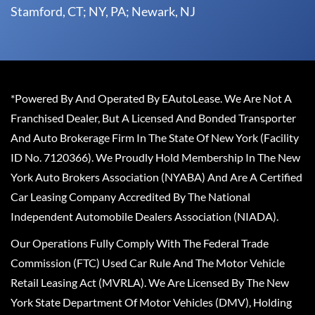
Stamford, CT; NY, PA; Newark, NJ
*Powered By And Operated By EAutoLease. We Are Not A
Franchised Dealer, But A Licensed And Bonded Transporter
And Auto Brokerage Firm In The State Of New York (Facility
ID No. 7120366). We Proudly Hold Membership In The New
York Auto Brokers Association (NYABA) And Are A Certified
Car Leasing Company Accredited By The National
Independent Automobile Dealers Association (NIADA).
Our Operations Fully Comply With The Federal Trade
Commission (FTC) Used Car Rule And The Motor Vehicle
Retail Leasing Act (MVRLA). We Are Licensed By The New
York State Department Of Motor Vehicles (DMV), Holding