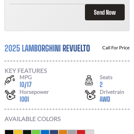
Send Now
2025 LAMBORGHINI REVUELTO
Call For Price
KEY FEATURES
MPG
Seats
10
/
17
2
Horsepower
Drivetrain
1001
AWD
AVAILABLE COLORS