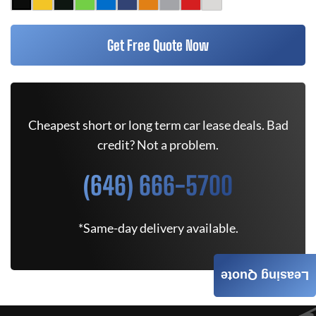
Get Free Quote Now
Cheapest short or long term car lease deals. Bad
credit? Not a problem.
(646) 666-5700
*Same-day delivery available.
Leasing Quote