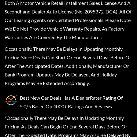
Both A Motor Vehicle Retail Installment Sales License And A
Secondhand Dealer Auto License (No. 2095372-DCA). All Of
Our Leasing Agents Are Certified Professionals. Please Note,
We Do Not Provide Vehicle Warranty Repairs, As Factory
Warranties Are Covered By The Manufacturer.
Occasionally, There May Be Delays In Updating Monthly
Pricing, Since Deals Can Start Or End Several Days Before Or
After The Anticipated Dates. Additionally, Manufacturer Or
Bank Program Updates May Be Delayed, And Holiday
Programs May Be Extended Accordingly.
Best New Car Deals
Has A
DealerRater
Rating Of
5.0/5 Based On 4000+ Ratings And Reviews.
*Occasionally There May Be Delays In Updating Monthly
Pricing, As Deals Can Begin Or End Several Days Before Or
After The Expected Date. Programs May Also Be Delayed By