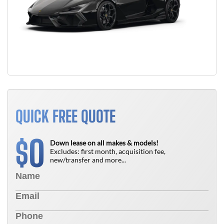
QUICK FREE QUOTE
0
$
Down lease on all makes & models!
Excludes: first month, acquisition fee,
new/transfer and more...