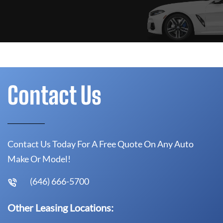
Contact Us
Contact Us Today For A Free Quote On Any Auto
Make Or Model!
(646) 666-5700
Other Leasing Locations: