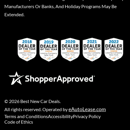
Manufacturers Or Banks, And Holiday Programs May Be
Extended.
©
2026
Best New Car Deals
.
eAutoLease.com
All rights reserved. Operated by
Terms and Conditions
Accessibility
Privacy Policy
Code of Ethics