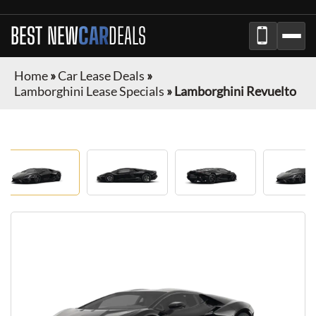
BEST NEW
CAR
DEALS
Home
»
Car Lease Deals
»
Lamborghini Lease Specials
»
Lamborghini Revuelto