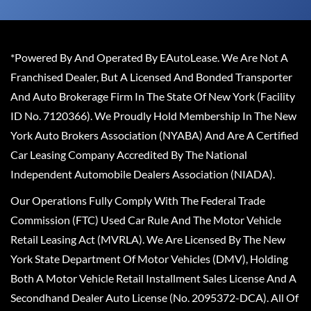
*Powered By And Operated By EAutoLease. We Are Not A
Franchised Dealer, But A Licensed And Bonded Transporter
And Auto Brokerage Firm In The State Of New York (Facility
ID No. 7120366). We Proudly Hold Membership In The New
York Auto Brokers Association (NYABA) And Are A Certified
Car Leasing Company Accredited By The National
Independent Automobile Dealers Association (NIADA).
Our Operations Fully Comply With The Federal Trade
Commission (FTC) Used Car Rule And The Motor Vehicle
Retail Leasing Act (MVRLA). We Are Licensed By The New
York State Department Of Motor Vehicles (DMV), Holding
Both A Motor Vehicle Retail Installment Sales License And A
Secondhand Dealer Auto License (No. 2095372-DCA). All Of