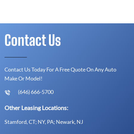
Contact Us
Contact Us Today For A Free Quote On Any Auto
Make Or Model!
(646) 666-5700
Other Leasing Locations:
Stamford, CT; NY, PA; Newark, NJ