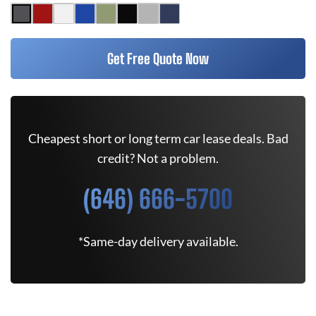
Get Free Quote Now
Cheapest short or long term car lease deals. Bad
credit? Not a problem.
(646) 666-5700
*Same-day delivery available.