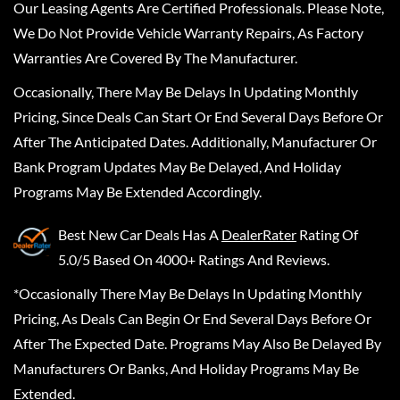
Our Leasing Agents Are Certified Professionals. Please Note,
We Do Not Provide Vehicle Warranty Repairs, As Factory
Warranties Are Covered By The Manufacturer.
Occasionally, There May Be Delays In Updating Monthly
Pricing, Since Deals Can Start Or End Several Days Before Or
After The Anticipated Dates. Additionally, Manufacturer Or
Bank Program Updates May Be Delayed, And Holiday
Programs May Be Extended Accordingly.
Best New Car Deals
Has A
DealerRater
Rating Of
5.0/5 Based On 4000+ Ratings And Reviews.
*Occasionally There May Be Delays In Updating Monthly
Pricing, As Deals Can Begin Or End Several Days Before Or
After The Expected Date. Programs May Also Be Delayed By
Manufacturers Or Banks, And Holiday Programs May Be
Extended.