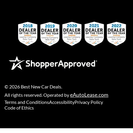
©
2026
Best New Car Deals
.
eAutoLease.com
All rights reserved. Operated by
Terms and Conditions
Accessibility
Privacy Policy
Code of Ethics