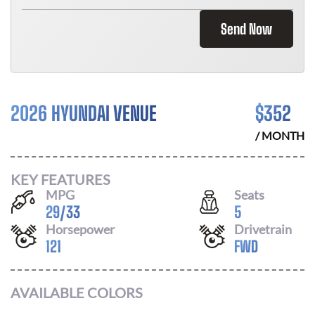
Send Now
2026 HYUNDAI VENUE
$
352
/ MONTH
KEY FEATURES
MPG
Seats
29
/
33
5
Horsepower
Drivetrain
121
FWD
AVAILABLE COLORS