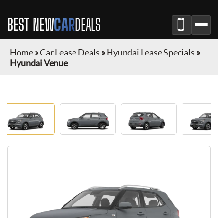
BEST NEW
CAR
DEALS
Home
»
Car Lease Deals
»
Hyundai Lease Specials
»
Hyundai Venue