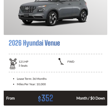
2026 Hyundai Venue
121
HP
FWD
5
Seats
Lease Term:
36 Months
Miles Per Year:
10,000
352
$
n
From
Month / $0 Down