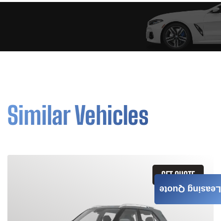
Similar Vehicles
GET QUOTE
Leasing Quote