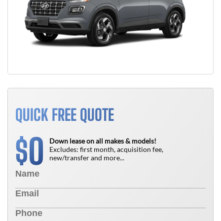
QUICK FREE QUOTE
0
$
Down lease on all makes & models!
Excludes: first month, acquisition fee,
new/transfer and more...